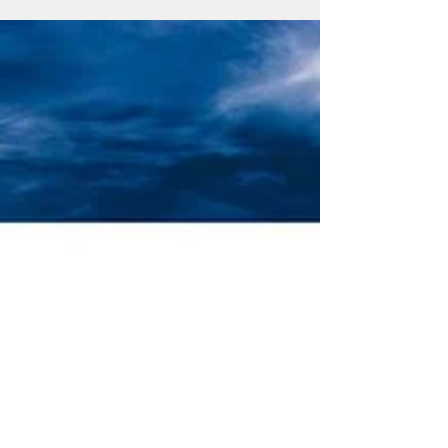
Atelier " Move to Action! "