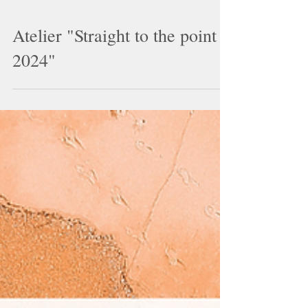
Atelier "Straight to the point
2024"