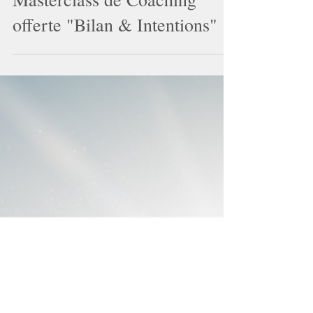
Masterclass de Coaching
offerte "Bilan & Intentions"