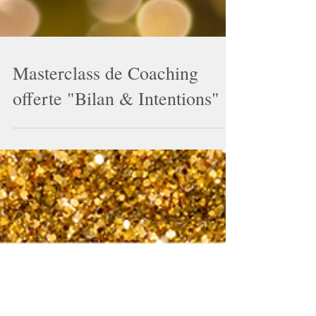
Masterclass de Coaching
offerte "Bilan & Intentions"